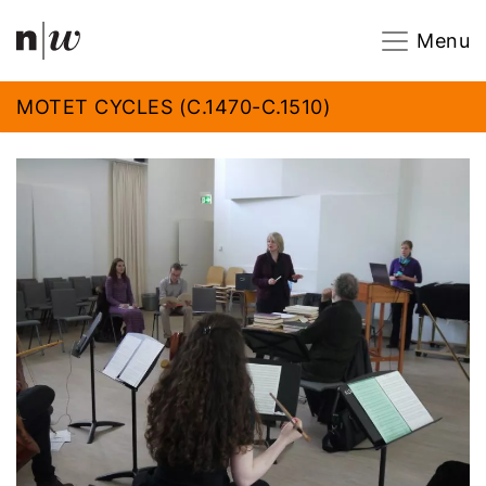
Navigation
Footer
Zum Inhalt springen.
Menu
MOTET CYCLES (C.1470-C.1510)