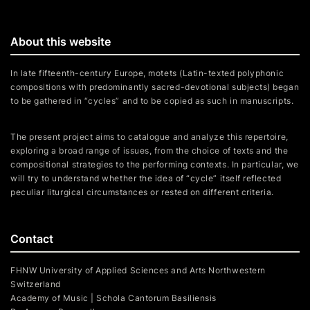
About this website
In late fifteenth-century Europe, motets (Latin-texted polyphonic
compositions with predominantly sacred-devotional subjects) began
to be gathered in “cycles” and to be copied as such in manuscripts.
The present project aims to catalogue and analyze this repertoire,
exploring a broad range of issues, from the choice of texts and the
compositional strategies to the performing contexts. In particular, we
will try to understand whether the idea of “cycle” itself reflected
peculiar liturgical circumstances or rested on different criteria.
Contact
FHNW University of Applied Sciences and Arts Northwestern
Switzerland
Academy of Music | Schola Cantorum Basiliensis