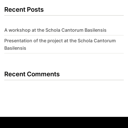
Recent Posts
A workshop at the Schola Cantorum Basilensis
Presentation of the project at the Schola Cantorum
Basilensis
Recent Comments