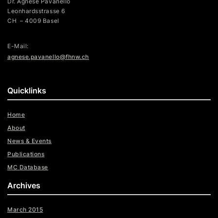
Dr. Agnese Pavanello
Leonhardsstrasse 6
CH – 4009 Basel
E-Mail:
agnese.pavanello@fhnw.ch
Quicklinks
Home
About
News & Events
Publications
MC Database
Archives
March 2015