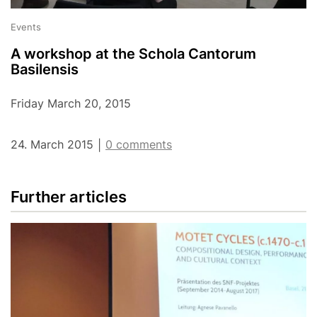
Events
A workshop at the Schola Cantorum
Basilensis
Friday March 20, 2015
24. March 2015
0 comments
|
Further articles