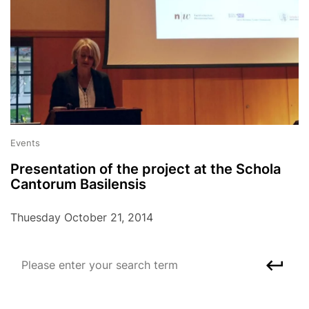
Events
Presentation of the project at the Schola
Cantorum Basilensis
Thuesday October 21, 2014
Please enter your search term