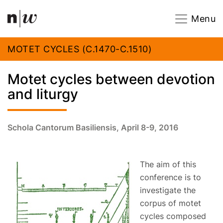
Navigation
Footer
Zum Inhalt springen.
Menu
MOTET CYCLES (C.1470-C.1510)
Motet cycles between devotion
and liturgy
Schola Cantorum Basiliensis, April 8-9, 2016
The aim of this
conference is to
investigate the
corpus of motet
cycles composed