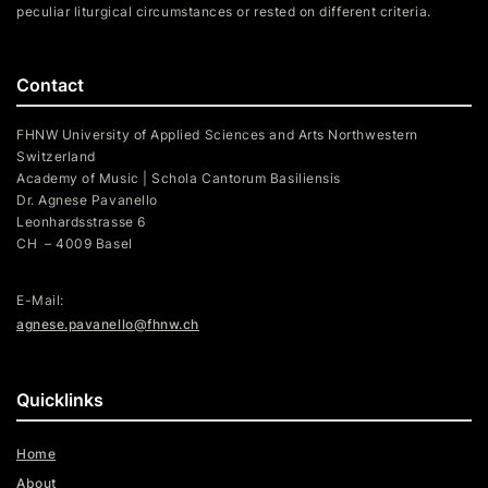
peculiar liturgical circumstances or rested on different criteria.
Contact
FHNW University of Applied Sciences and Arts Northwestern
Switzerland
Academy of Music | Schola Cantorum Basiliensis
Dr. Agnese Pavanello
Leonhardsstrasse 6
CH – 4009 Basel
E-Mail:
agnese.pavanello@fhnw.ch
Quicklinks
Home
About