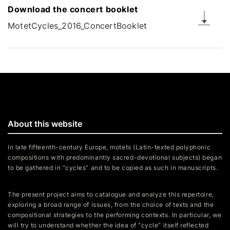
Download the concert booklet
MotetCycles_2016_ConcertBooklet
About this website
In late fifteenth-century Europe, motets (Latin-texted polyphonic
compositions with predominantly sacred-devotional subjects) began
to be gathered in “cycles” and to be copied as such in manuscripts.
The present project aims to catalogue and analyze this repertoire,
exploring a broad range of issues, from the choice of texts and the
compositional strategies to the performing contexts. In particular, we
will try to understand whether the idea of “cycle” itself reflected