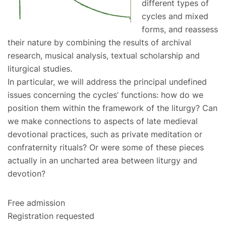
different types of
cycles and mixed
forms, and reassess
their nature by combining the results of archival
research, musical analysis, textual scholarship and
liturgical studies.
In particular, we will address the principal undefined
issues concerning the cycles’ functions: how do we
position them within the framework of the liturgy? Can
we make connections to aspects of late medieval
devotional practices, such as private meditation or
confraternity rituals? Or were some of these pieces
actually in an uncharted area between liturgy and
devotion?
Free admission
Registration requested