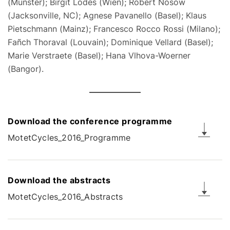
(Münster); Birgit Lodes (Wien); Robert Nosow
(Jacksonville, NC); Agnese Pavanello (Basel); Klaus
Pietschmann (Mainz); Francesco Rocco Rossi (Milano);
Fañch Thoraval (Louvain); Dominique Vellard (Basel);
Marie Verstraete (Basel); Hana Vlhova-Woerner
(Bangor).
Download the conference programme
MotetCycles_2016_Programme
Download the abstracts
MotetCycles_2016_Abstracts