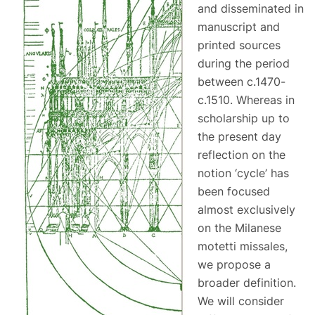
and disseminated in
manuscript and
printed sources
during the period
between c.1470-
c.1510. Whereas in
scholarship up to
the present day
reflection on the
notion ‘cycle’ has
been focused
almost exclusively
on the Milanese
motetti missales,
we propose a
broader definition.
We will consider