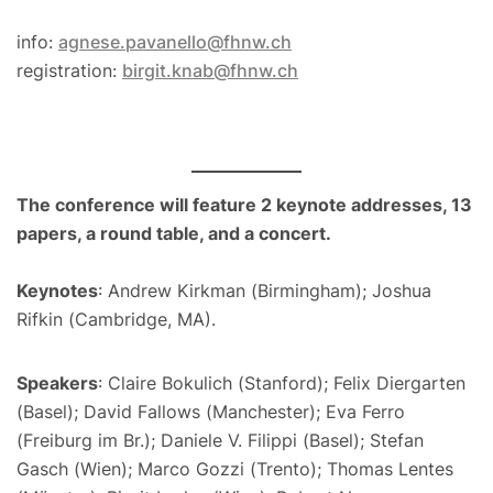
info:
agnese.pavanello@fhnw.ch
registration:
birgit.knab@fhnw.ch
The conference will feature 2 keynote addresses, 13
papers, a round table, and a concert.
Keynotes
: Andrew Kirkman (Birmingham); Joshua
Rifkin (Cambridge, MA).
Speakers
: Claire Bokulich (Stanford); Felix Diergarten
(Basel); David Fallows (Manchester); Eva Ferro
(Freiburg im Br.); Daniele V. Filippi (Basel); Stefan
Gasch (Wien); Marco Gozzi (Trento); Thomas Lentes