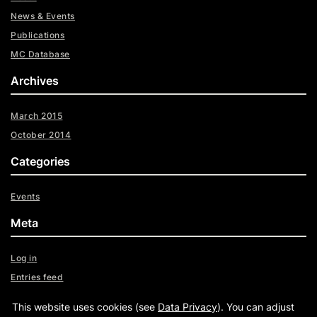
News & Events
Publications
MC Database
Archives
March 2015
October 2014
Categories
Events
Meta
Log in
Entries feed
Comments feed
This website uses cookies (see
Data Privacy
). You can adjust
WordPress.org