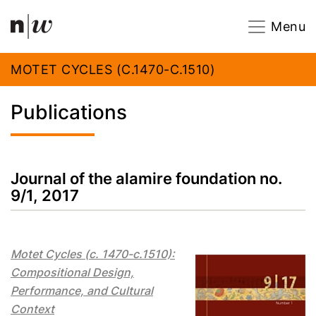
Navigation
Footer
Zum Inhalt springen.
Menu
MOTET CYCLES (C.1470-C.1510)
Publications
Journal of the alamire foundation no.
9/1, 2017
Motet Cycles (c. 1470-c.1510):
Compositional Design,
Performance, and Cultural
Context