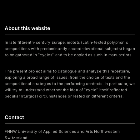
About this website
In late fifteenth-century Europe, motets (Latin-texted polyphonic
compositions with predominantly sacred-devotional subjects) began
to be gathered in “cycles” and to be copied as such in manuscripts.
The present project aims to catalogue and analyze this repertoire,
exploring a broad range of issues, from the choice of texts and the
compositional strategies to the performing contexts. In particular, we
will try to understand whether the idea of “cycle” itself reflected
peculiar liturgical circumstances or rested on different criteria.
Contact
FHNW University of Applied Sciences and Arts Northwestern
Switzerland