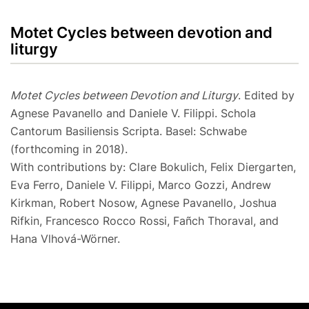
Motet Cycles between devotion and
liturgy
Motet Cycles between Devotion and Liturgy
. Edited by
Agnese Pavanello and Daniele V. Filippi. Schola
Cantorum Basiliensis Scripta. Basel: Schwabe
(forthcoming in 2018).
With contributions by: Clare Bokulich, Felix Diergarten,
Eva Ferro, Daniele V. Filippi, Marco Gozzi, Andrew
Kirkman, Robert Nosow, Agnese Pavanello, Joshua
Rifkin, Francesco Rocco Rossi, Fañch Thoraval, and
Hana Vlhová-Wörner.