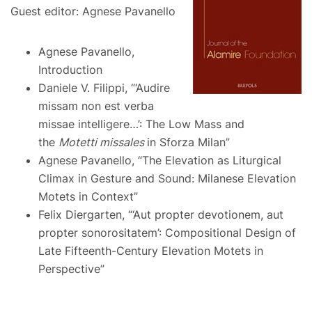
Guest editor: Agnese Pavanello
Agnese Pavanello,
Introduction
Daniele V. Filippi, “‘Audire
missam non est verba
missae intelligere…’: The Low Mass and
the
Motetti missales
in Sforza Milan”
Agnese Pavanello, “The Elevation as Liturgical
Climax in Gesture and Sound: Milanese Elevation
Motets in Context”
Felix Diergarten, “‘Aut propter devotionem, aut
propter sonorositatem’: Compositional Design of
Late Fifteenth-Century Elevation Motets in
Perspective”