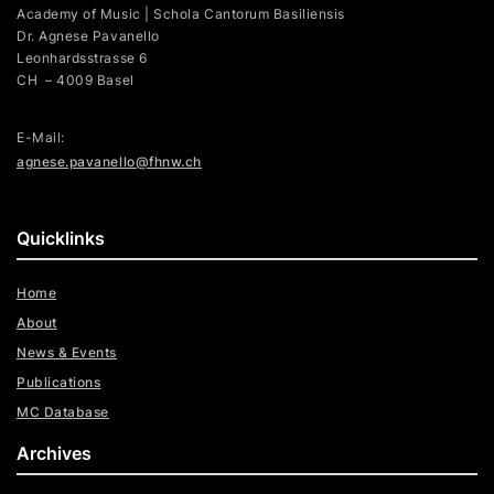
Academy of Music | Schola Cantorum Basiliensis
Dr. Agnese Pavanello
Leonhardsstrasse 6
CH – 4009 Basel
E-Mail:
agnese.pavanello@fhnw.ch
Quicklinks
Home
About
News & Events
Publications
MC Database
Archives