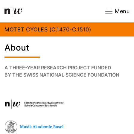
Navigation
Footer
Zum Inhalt springen.
Menu
MOTET CYCLES (C.1470-C.1510)
About
A THREE-YEAR RESEARCH PROJECT FUNDED
BY THE SWISS NATIONAL SCIENCE FOUNDATION