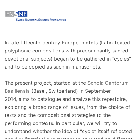
In late fifteenth-century Europe, motets (Latin-texted
polyphonic compositions with predominantly sacred-
devotional subjects) began to be gathered in “cycles”
and to be copied as such in manuscripts.
The present project, started at the
Schola Cantorum
Basiliensis
(Basel, Switzerland) in September
2014, aims to catalogue and analyze this repertoire,
exploring a broad range of issues, from the choice of
texts and the compositional strategies to the
performing contexts. In particular, we will try to
understand whether the idea of “cycle” itself reflected