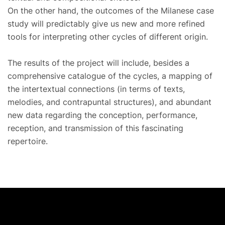
On the other hand, the outcomes of the Milanese case
study will predictably give us new and more refined
tools for interpreting other cycles of different origin.
The results of the project will include, besides a
comprehensive catalogue of the cycles, a mapping of
the intertextual connections (in terms of texts,
melodies, and contrapuntal structures), and abundant
new data regarding the conception, performance,
reception, and transmission of this fascinating
repertoire.