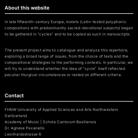
About this website
In late fifteenth-century Europe, motets (Latin-texted polyphonic
compositions with predominantly sacred-devotional subjects) began
to be gathered in “cycles” and to be copied as such in manuscripts.
The present project aims to catalogue and analyze this repertoire,
exploring a broad range of issues, from the choice of texts and the
compositional strategies to the performing contexts. In particular, we
will try to understand whether the idea of “cycle” itself reflected
peculiar liturgical circumstances or rested on different criteria.
Contact
FHNW University of Applied Sciences and Arts Northwestern
Switzerland
Academy of Music | Schola Cantorum Basiliensis
Dr. Agnese Pavanello
Leonhardsstrasse 6