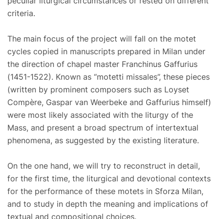
peculiar liturgical circumstances or rested on different
criteria.
The main focus of the project will fall on the motet
cycles copied in manuscripts prepared in Milan under
the direction of chapel master Franchinus Gaffurius
(1451-1522). Known as “motetti missales”, these pieces
(written by prominent composers such as Loyset
Compère, Gaspar van Weerbeke and Gaffurius himself)
were most likely associated with the liturgy of the
Mass, and present a broad spectrum of intertextual
phenomena, as suggested by the existing literature.
On the one hand, we will try to reconstruct in detail,
for the first time, the liturgical and devotional contexts
for the performance of these motets in Sforza Milan,
and to study in depth the meaning and implications of
textual and compositional choices.