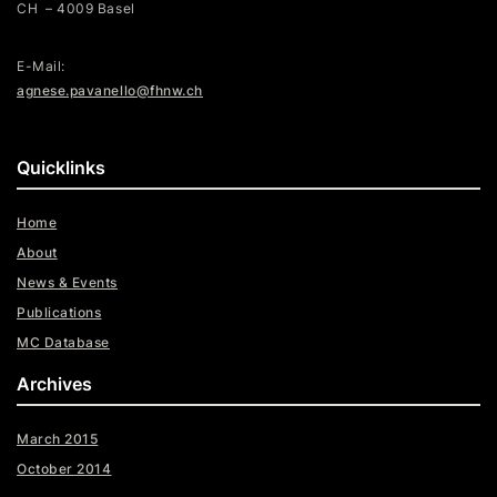
CH – 4009 Basel
E-Mail:
agnese.pavanello@fhnw.ch
Quicklinks
Home
About
News & Events
Publications
MC Database
Archives
March 2015
October 2014