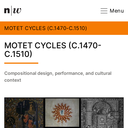
Navigation
Footer
Zum Inhalt springen.
Menu
MOTET CYCLES (C.1470-C.1510)
MOTET CYCLES (C.1470-
C.1510)
Compositional design, performance, and cultural
context