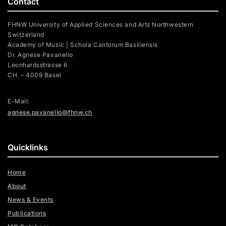
Contact
FHNW University of Applied Sciences and Arts Northwestern
Switzerland
Academy of Music | Schola Cantorum Basiliensis
Dr. Agnese Pavanello
Leonhardsstrasse 6
CH – 4009 Basel
E-Mail:
agnese.pavanello@fhnw.ch
Quicklinks
Home
About
News & Events
Publications