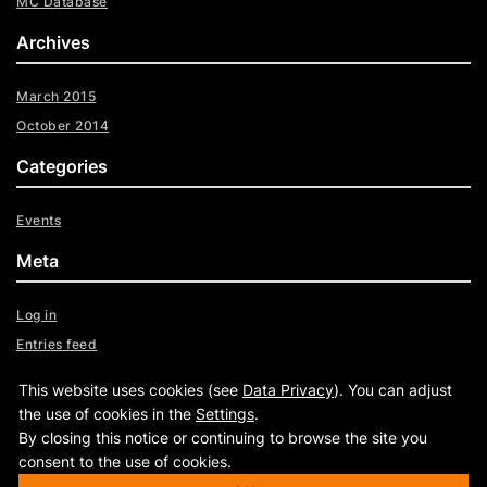
MC Database
Archives
March 2015
October 2014
Categories
Events
Meta
Log in
Entries feed
Comments feed
This website uses cookies (see
Data Privacy
). You can adjust
WordPress.org
the use of cookies in the
Settings
.
By closing this notice or continuing to browse the site you
consent to the use of cookies.