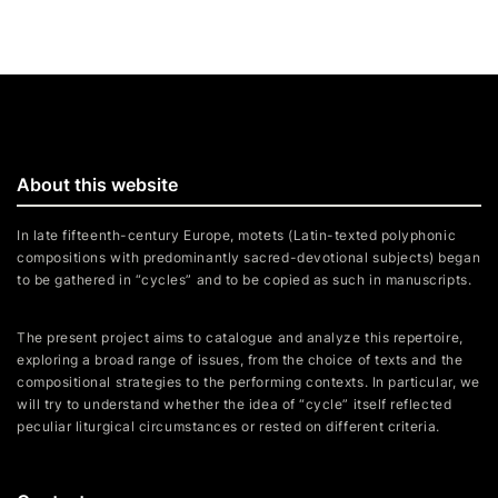
About this website
In late fifteenth-century Europe, motets (Latin-texted polyphonic
compositions with predominantly sacred-devotional subjects) began
to be gathered in “cycles” and to be copied as such in manuscripts.
The present project aims to catalogue and analyze this repertoire,
exploring a broad range of issues, from the choice of texts and the
compositional strategies to the performing contexts. In particular, we
will try to understand whether the idea of “cycle” itself reflected
peculiar liturgical circumstances or rested on different criteria.