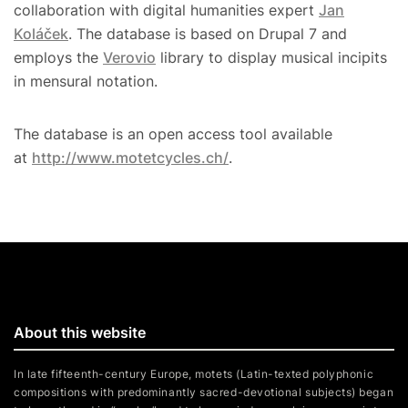
collaboration with digital humanities expert
Jan
Koláček
. The database is based on Drupal 7 and
employs the
Verovio
library to display musical incipits
in mensural notation.
The database is an open access tool available
at
http://www.motetcycles.ch/
.
About this website
In late fifteenth-century Europe, motets (Latin-texted polyphonic
compositions with predominantly sacred-devotional subjects) began