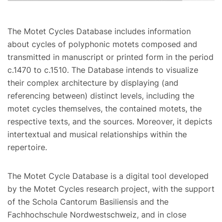
The Motet Cycles Database includes information
about cycles of polyphonic motets composed and
transmitted in manuscript or printed form in the period
c.1470 to c.1510. The Database intends to visualize
their complex architecture by displaying (and
referencing between) distinct levels, including the
motet cycles themselves, the contained motets, the
respective texts, and the sources. Moreover, it depicts
intertextual and musical relationships within the
repertoire.
The Motet Cycle Database is a digital tool developed
by the Motet Cycles research project, with the support
of the Schola Cantorum Basiliensis and the
Fachhochschule Nordwestschweiz, and in close