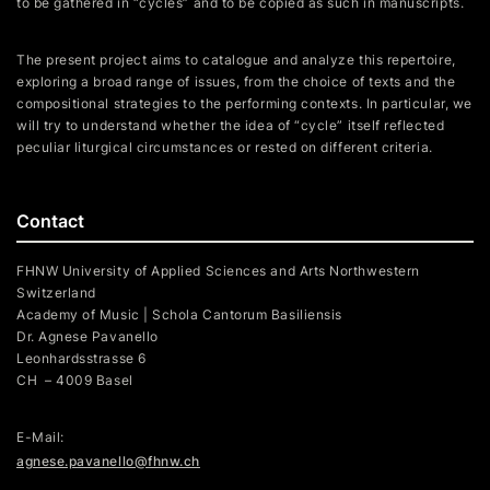
to be gathered in “cycles” and to be copied as such in manuscripts.
The present project aims to catalogue and analyze this repertoire,
exploring a broad range of issues, from the choice of texts and the
compositional strategies to the performing contexts. In particular, we
will try to understand whether the idea of “cycle” itself reflected
peculiar liturgical circumstances or rested on different criteria.
Contact
FHNW University of Applied Sciences and Arts Northwestern
Switzerland
Academy of Music | Schola Cantorum Basiliensis
Dr. Agnese Pavanello
Leonhardsstrasse 6
CH – 4009 Basel
E-Mail:
agnese.pavanello@fhnw.ch