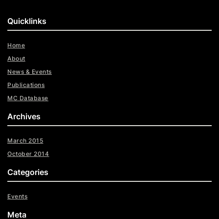
Quicklinks
Home
About
News & Events
Publications
MC Database
Archives
March 2015
October 2014
Categories
Events
Meta