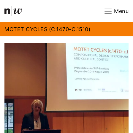
Navigation
Footer
Zum Inhalt springen.
Menu
MOTET CYCLES (C.1470-C.1510)