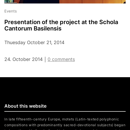
Events
Presentation of the project at the Schola
Cantorum Basilensis
Thuesday October 21, 2014
24. October 2014
0 comments
|
About this website
In late fifteenth-century Europe, motets (Latin-texted polyphonic
compositions with predominantly sacred-devotional subjects) began