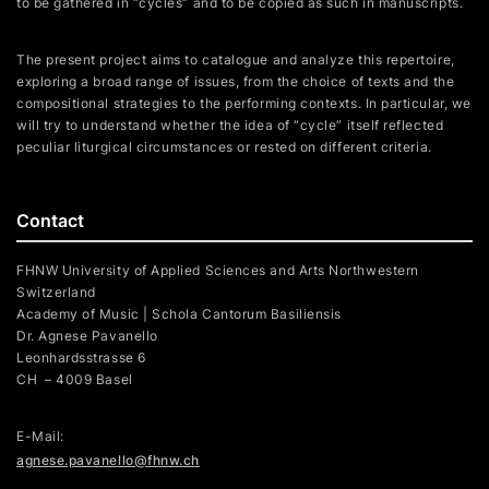
to be gathered in “cycles” and to be copied as such in manuscripts.
The present project aims to catalogue and analyze this repertoire,
exploring a broad range of issues, from the choice of texts and the
compositional strategies to the performing contexts. In particular, we
will try to understand whether the idea of “cycle” itself reflected
peculiar liturgical circumstances or rested on different criteria.
Contact
FHNW University of Applied Sciences and Arts Northwestern
Switzerland
Academy of Music | Schola Cantorum Basiliensis
Dr. Agnese Pavanello
Leonhardsstrasse 6
CH – 4009 Basel
E-Mail:
agnese.pavanello@fhnw.ch