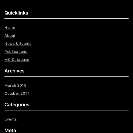
Quicklinks
Home
About
News & Events
Publications
MC Database
Archives
March 2015
October 2014
Categories
Events
Meta